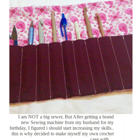
I am NOT a big sewer, But After getting a brand
new Sewing machine from my husband for my
birthday, I figured i should start increasing my skills..
this is why decided to make myself my own crochet
case with…