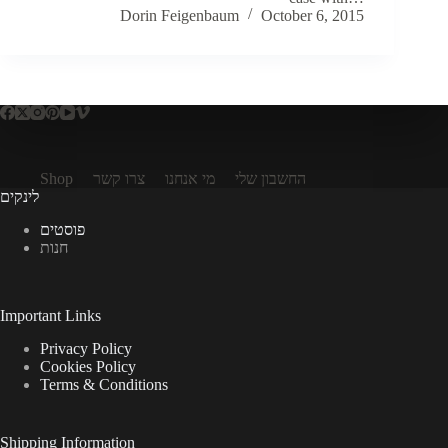
Dorin Feigenbaum
October 6, 2015
Shop
צרו קשר
מי אנחנו
החשבון שלי
לינקים
פוסטים
חנות
Important Links
Privacy Policy
Cookies Policy
Terms & Conditions
Shipping Information