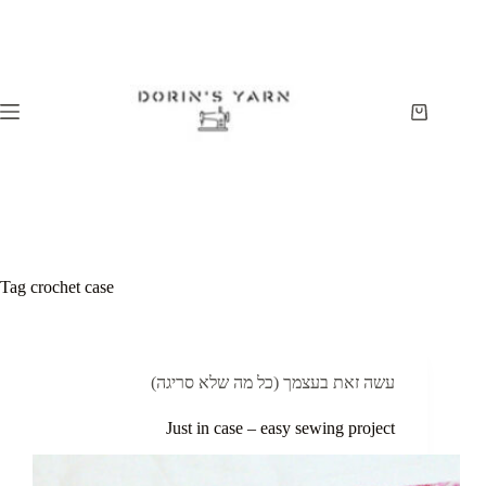
Skip
to
content
Shopping
cart
Tag
crochet case
עשה זאת בעצמך (כל מה שלא סריגה)
Just in case – easy sewing project