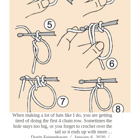
When making a lot of hats like I do, you are getting
tired of doing the first 4 chain row. Sometimes the
hole stays too big, or you forget to crochet over the
tail so it ends up with more…
Dorin Feigenbaum
January 6, 2020