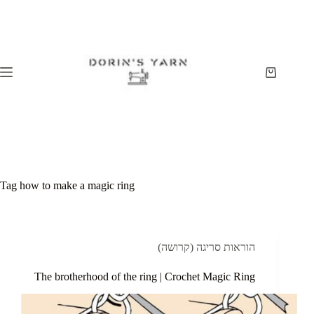
Skip
to
content
Shopping
cart
Tag
how to make a magic ring
הוראות סריגה (קרושה)
The brotherhood of the ring | Crochet Magic Ring