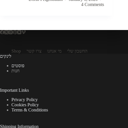
4 Comments
Shop
צרו קשר
מי אנחנו
החשבון שלי
לינקים
פוסטים
חנות
Important Links
Privacy Policy
Cookies Policy
Terms & Conditions
Shipping Information